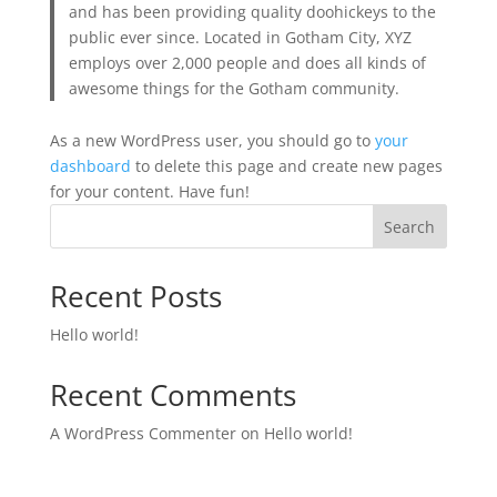
and has been providing quality doohickeys to the
public ever since. Located in Gotham City, XYZ
employs over 2,000 people and does all kinds of
awesome things for the Gotham community.
As a new WordPress user, you should go to
your
dashboard
to delete this page and create new pages
for your content. Have fun!
Search
Recent Posts
Hello world!
Recent Comments
A WordPress Commenter
on
Hello world!