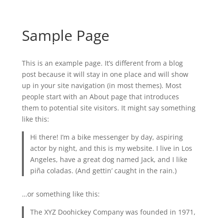
Contact
Sample Page
This is an example page. It’s different from a blog
post because it will stay in one place and will show
up in your site navigation (in most themes). Most
people start with an About page that introduces
them to potential site visitors. It might say something
like this:
Hi there! I’m a bike messenger by day, aspiring
actor by night, and this is my website. I live in Los
Angeles, have a great dog named Jack, and I like
piña coladas. (And gettin’ caught in the rain.)
…or something like this:
The XYZ Doohickey Company was founded in 1971,