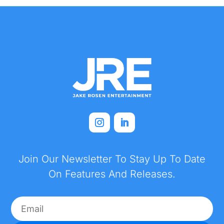
Join Our Newsletter To Stay Up To Date
On Features And Releases.