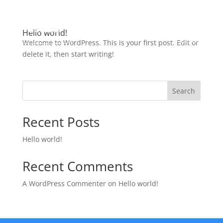
Contact
Hello world!
Welcome to WordPress. This is your first post. Edit or
delete it, then start writing!
Search
Recent Posts
Hello world!
Recent Comments
A WordPress Commenter
on
Hello world!