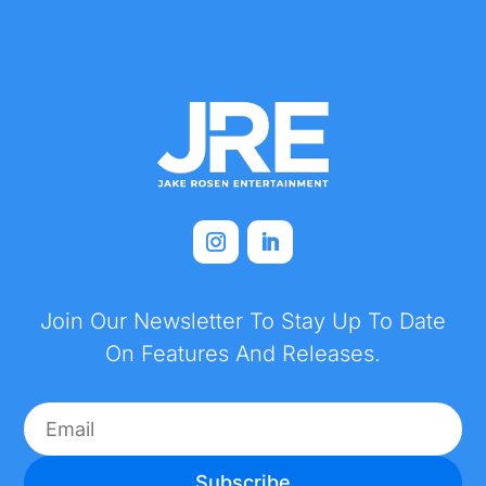
Join Our Newsletter To Stay Up To Date
On Features And Releases.
Subscribe